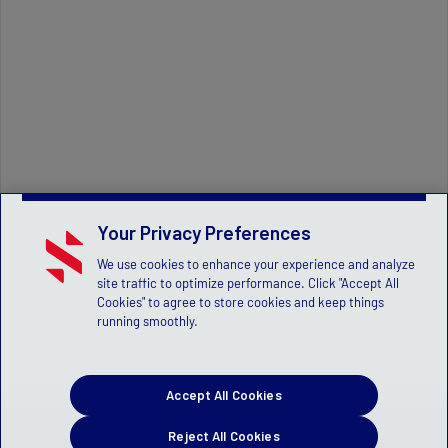
Your Privacy Preferences
We use cookies to enhance your experience and analyze
site traffic to optimize performance. Click "Accept All
Cookies" to agree to store cookies and keep things
running smoothly.
Accept All Cookies
Reject All Cookies