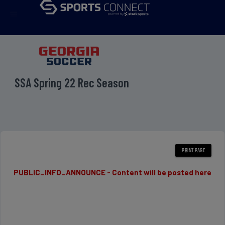
menu
SSA Spring 22 Rec Season
PUBLIC_INFO_ANNOUNCE - Content will be posted here