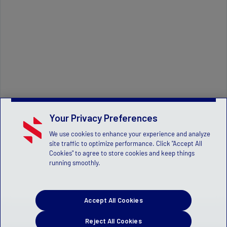
Your Privacy Preferences
We use cookies to enhance your experience and analyze
site traffic to optimize performance. Click "Accept All
Cookies" to agree to store cookies and keep things
running smoothly.
Accept All Cookies
Reject All Cookies