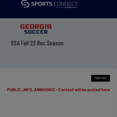
menu
SSA Fall 23 Rec Season
PUBLIC_INFO_ANNOUNCE - Content will be posted here