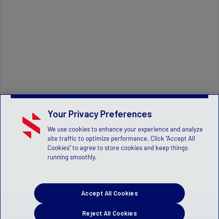
Your Privacy Preferences
We use cookies to enhance your experience and analyze
site traffic to optimize performance. Click "Accept All
Cookies" to agree to store cookies and keep things
running smoothly.
Accept All Cookies
Reject All Cookies