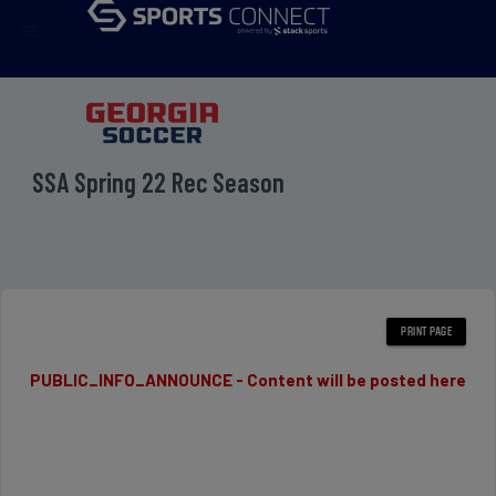
menu
SSA Spring 22 Rec Season
PUBLIC_INFO_ANNOUNCE - Content will be posted here