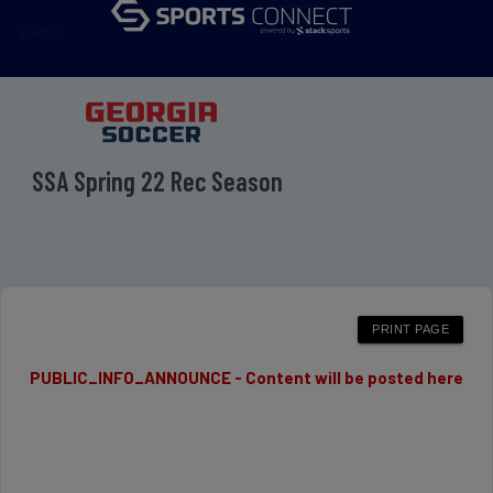
menu
SSA Spring 22 Rec Season
PUBLIC_INFO_ANNOUNCE - Content will be posted here