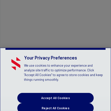
Your Privacy Preferences
We use cookies to enhance your experience and
analyze site traffic to optimize performance. Click
"Accept All Cookies" to agree to store cookies and keep
things running smoothly.
Accept All Cookies
Reject All Cookies