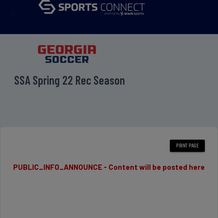
menu
SSA Spring 22 Rec Season
PUBLIC_INFO_ANNOUNCE - Content will be posted here