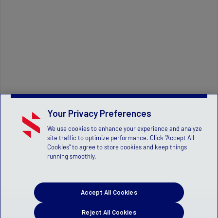
Your Privacy Preferences
We use cookies to enhance your experience and analyze
site traffic to optimize performance. Click "Accept All
Cookies" to agree to store cookies and keep things
running smoothly.
Accept All Cookies
Reject All Cookies