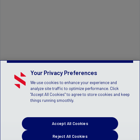
Your Privacy Preferences
We use cookies to enhance your experience and
analyze site traffic to optimize performance. Click
"Accept All Cookies" to agree to store cookies and keep
things running smoothly.
Accept All Cookies
Reject All Cookies