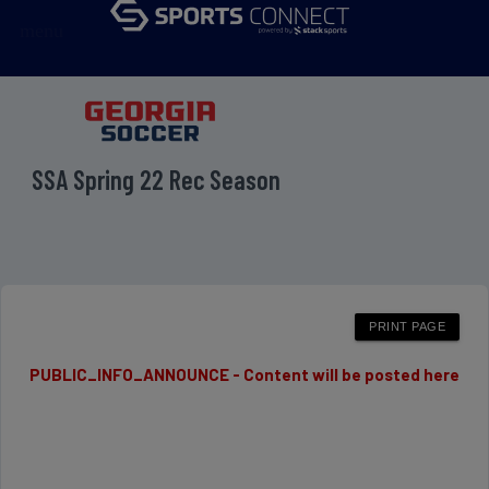
menu
SSA Spring 22 Rec Season
PUBLIC_INFO_ANNOUNCE - Content will be posted here