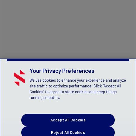
Your Privacy Preferences
We use cookies to enhance your experience and analyze
site traffic to optimize performance. Click "Accept All
Cookies" to agree to store cookies and keep things
running smoothly.
Accept All Cookies
Reject All Cookies