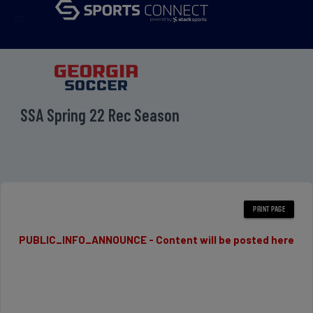
menu
SSA Spring 22 Rec Season
PUBLIC_INFO_ANNOUNCE - Content will be posted here