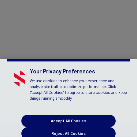
Your Privacy Preferences
We use cookies to enhance your experience and
analyze site traffic to optimize performance. Click
"Accept All Cookies" to agree to store cookies and keep
things running smoothly.
Accept All Cookies
Reject All Cookies