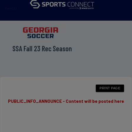
menu
SSA Fall 23 Rec Season
PUBLIC_INFO_ANNOUNCE - Content will be posted here