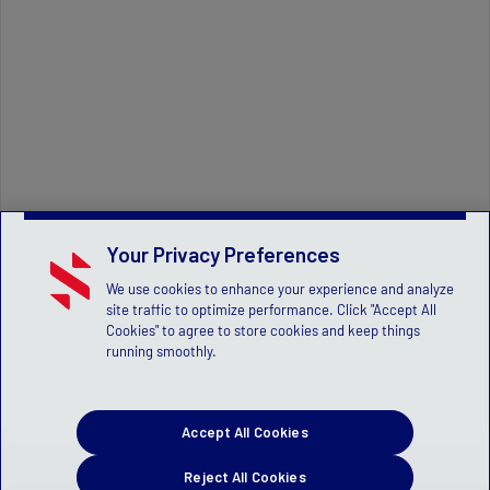
Your Privacy Preferences
We use cookies to enhance your experience and analyze
site traffic to optimize performance. Click "Accept All
Cookies" to agree to store cookies and keep things
running smoothly.
Accept All Cookies
Reject All Cookies