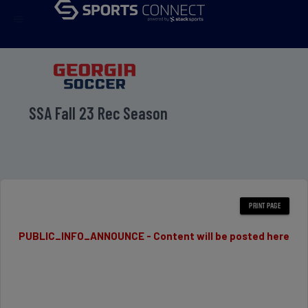
menu
SSA Fall 23 Rec Season
PUBLIC_INFO_ANNOUNCE - Content will be posted here