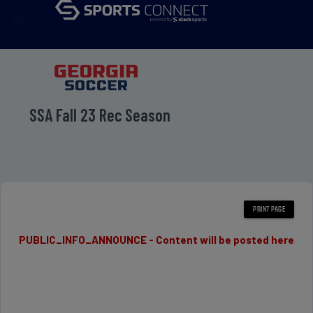
menu
SSA Fall 23 Rec Season
PUBLIC_INFO_ANNOUNCE - Content will be posted here