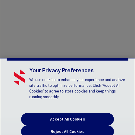
Your Privacy Preferences
We use cookies to enhance your experience and analyze
site traffic to optimize performance. Click "Accept All
Cookies" to agree to store cookies and keep things
running smoothly.
Accept All Cookies
Reject All Cookies