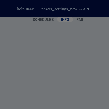
help
power_settings_new
HELP
LOG IN
SCHEDULES
INFO
FAQ