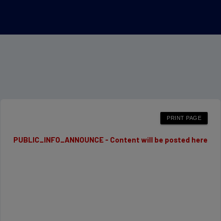
PUBLIC_INFO_ANNOUNCE - Content will be posted here