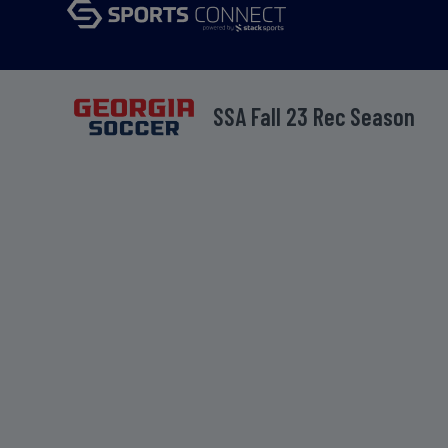
SSA Fall 23 Rec Season