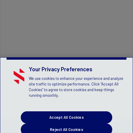
Your Privacy Preferences
We use cookies to enhance your experience and analyze
site traffic to optimize performance. Click "Accept All
Cookies" to agree to store cookies and keep things
running smoothly.
Accept All Cookies
Reject All Cookies