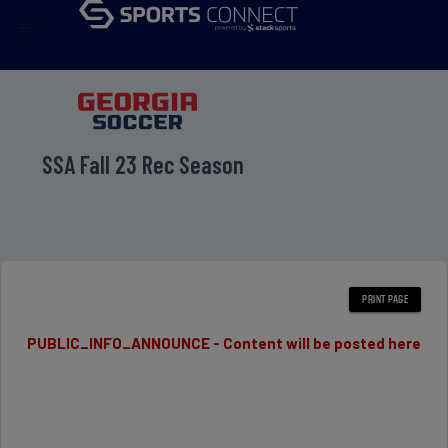
menu
SSA Fall 23 Rec Season
PUBLIC_INFO_ANNOUNCE - Content will be posted here