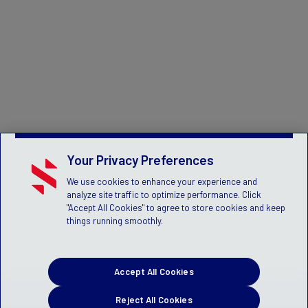
Your Privacy Preferences
We use cookies to enhance your experience and
analyze site traffic to optimize performance. Click
"Accept All Cookies" to agree to store cookies and keep
things running smoothly.
Accept All Cookies
Reject All Cookies