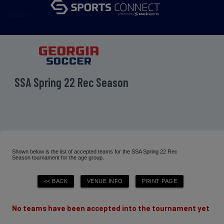
menu
SSA Spring 22 Rec Season
Shown below is the list of accepted teams for the SSA Spring 22 Rec
Season tournament for the age group.
No teams have been accepted into the tournament yet