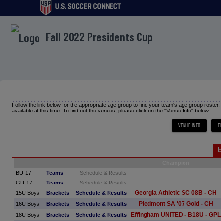
menu
Fall 2022 Presidents Cup
Follow the link below for the appropriate age group to find your team's age group roster
available at this time. To find out the venues, please click on the "Venue Info" below.
Champion
BU-17
Teams
Schedule & Results
GU-17
Teams
Schedule & Results
Georgia Athletic SC 08B - CH
15U Boys
Brackets
Schedule & Results
Piedmont SA '07 Gold - CH
16U Boys
Brackets
Schedule & Results
Effingham UNITED - B18U - GPL
18U Boys
Brackets
Schedule & Results