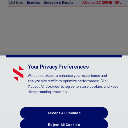
Alliance SC 2004B- GPL
19U Boys
Brackets
Schedule & Results
Your Privacy Preferences
We use cookies to enhance your experience and
analyze site traffic to optimize performance. Click
"Accept All Cookies" to agree to store cookies and keep
things running smoothly.
Accept All Cookies
Reject All Cookies