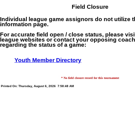
Field Closure
Individual league game assignors do not utilize th
information page.
For accurate field open / close status, please visi
league websites or contact your opposing coach 
regarding the status of a game:
Youth Member Directory
* No field closure record for this tournament
Printed On: Thursday, August 6, 2026 7:58:48 AM