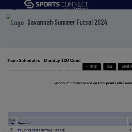
menu
Savannah Summer Futsal 2024
Team Schedules - Monday 12U Coed
Winner of bracket based on total points after roun
Club
Info
Group -- 1
1
T2
: CYCLONES FUTSAL - BR12U
3