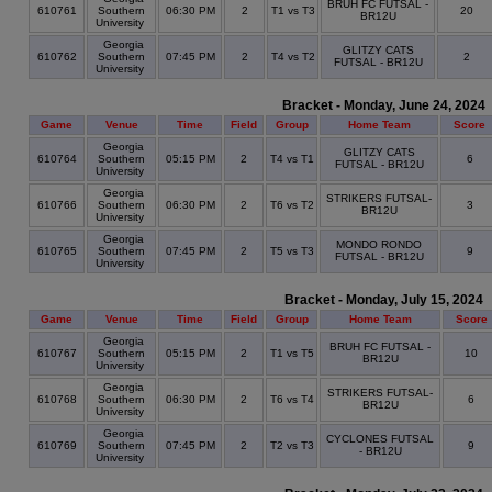
BRUH FC FUTSAL -
610761
Southern
06:30 PM
2
T1 vs T3
20
BR12U
University
Georgia
GLITZY CATS
610762
Southern
07:45 PM
2
T4 vs T2
2
FUTSAL - BR12U
University
Bracket - Monday, June 24, 2024
Game
Venue
Time
Field
Group
Home Team
Score
Georgia
GLITZY CATS
610764
Southern
05:15 PM
2
T4 vs T1
6
FUTSAL - BR12U
University
Georgia
STRIKERS FUTSAL-
610766
Southern
06:30 PM
2
T6 vs T2
3
BR12U
University
Georgia
MONDO RONDO
610765
Southern
07:45 PM
2
T5 vs T3
9
FUTSAL - BR12U
University
Bracket - Monday, July 15, 2024
Game
Venue
Time
Field
Group
Home Team
Score
Georgia
BRUH FC FUTSAL -
610767
Southern
05:15 PM
2
T1 vs T5
10
BR12U
University
Georgia
STRIKERS FUTSAL-
610768
Southern
06:30 PM
2
T6 vs T4
6
BR12U
University
Georgia
CYCLONES FUTSAL
610769
Southern
07:45 PM
2
T2 vs T3
9
- BR12U
University