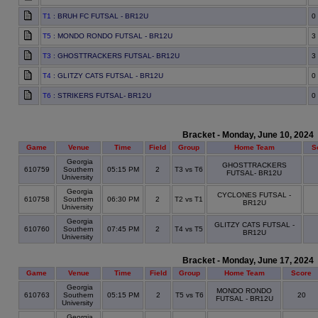
T1
: BRUH FC FUTSAL - BR12U
0
T5
: MONDO RONDO FUTSAL - BR12U
3
T3
: GHOSTTRACKERS FUTSAL- BR12U
3
T4
: GLITZY CATS FUTSAL - BR12U
0
T6
: STRIKERS FUTSAL- BR12U
0
Bracket - Monday, June 10, 2024
Game
Venue
Time
Field
Group
Home Team
S
Georgia
GHOSTTRACKERS
610759
Southern
05:15 PM
2
T3 vs T6
FUTSAL- BR12U
University
Georgia
CYCLONES FUTSAL -
610758
Southern
06:30 PM
2
T2 vs T1
BR12U
University
Georgia
GLITZY CATS FUTSAL -
610760
Southern
07:45 PM
2
T4 vs T5
BR12U
University
Bracket - Monday, June 17, 2024
Game
Venue
Time
Field
Group
Home Team
Score
Georgia
MONDO RONDO
610763
Southern
05:15 PM
2
T5 vs T6
20
FUTSAL - BR12U
University
Georgia