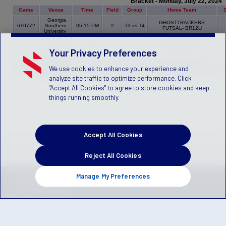
Bracket - Monday, July 22, 2024
Game
Venue
Time
Field
Group
Home Team
Georgia
GHOSTTRACKERS
610772
Southern
05:15 PM
2
T3 vs T4
FUTSAL- BR12U
University
Georgia
STRIKERS FUTSAL-
610770
Southern
06:30 PM
2
T6 vs T1
BR12U
Your Privacy Preferences
University
Georgia
CYCLONES FUTSAL -
We use cookies to enhance your experience and
610771
Southern
07:45 PM
2
T2 vs T5
BR12U
University
analyze site traffic to optimize performance. Click
"Accept All Cookies" to agree to store cookies and keep
things running smoothly.
Accept All Cookies
Reject All Cookies
Manage My Preferences
Privacy Policy
Terms of Service
Children's Policy
SLA:
(US)
(Canada)
© 2024 Stack Sports