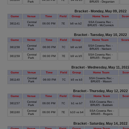
Park
BRU05 - Deganian
Bracket - Monday, May 09, 2022
Game
Venue
Time
Field
Group
Home Team
Scor
Central
SSA Coweta Rec -
381141
06:00 PM
7E
b6 vs b2
Park
BRU05 - McCormick
Bracket - Tuesday, May 10, 2022
Game
Venue
Time
Field
Group
Home Team
Scor
Central
SSA Coweta Rec -
381158
06:00 PM
7C
b8 vs b6
Park
BRU05 - Nielsen
Central
SSA Coweta Rec -
381159
06:00 PM
7E
b9 vs b5
Park
BRU05 - Regini
Bracket - Wednesday, May 11, 202
Game
Venue
Time
Field
Group
Home Team
Sco
Central
SSA Coweta Rec -
381140
06:00 PM
7C
b5 vs b3
Park
BRU05 - Mason
Bracket - Thursday, May 12, 2022
Game
Venue
Time
Field
Group
Home Team
Sco
Central
SSA Coweta Rec -
381157
06:00 PM
7C
b1 vs b7
Park
BRU05 - Baldwin
Central
SSA Coweta Rec -
381160
06:00 PM
7E
b10 vs b4
Park
BRU05 - Rogers
Bracket - Saturday, May 14, 2022
Game
Venue
Time
Field
Group
Home Team
Sco