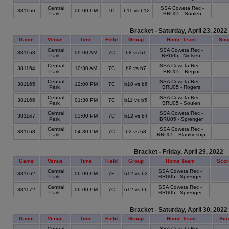
Central
SSA Coweta Rec -
381156
06:00 PM
7C
b11 vs b12
Park
BRU05 - Soulen
Bracket - Saturday, April 23, 2022
Game
Venue
Time
Field
Group
Home Team
Sco
Central
SSA Coweta Rec -
381163
09:00 AM
7C
b8 vs b1
Park
BRU05 - Nielsen
Central
SSA Coweta Rec -
381164
10:30 AM
7C
b9 vs b7
Park
BRU05 - Regini
Central
SSA Coweta Rec -
381165
12:00 PM
7C
b10 vs b6
Park
BRU05 - Rogers
Central
SSA Coweta Rec -
381166
01:30 PM
7C
b11 vs b5
Park
BRU05 - Soulen
Central
SSA Coweta Rec -
381167
03:00 PM
7C
b12 vs b4
Park
BRU05 - Sprenger
Central
SSA Coweta Rec -
381168
04:30 PM
7C
b2 vs b3
Park
BRU05 - Blankinship
Bracket - Friday, April 29, 2022
Game
Venue
Time
Field
Group
Home Team
Scor
Central
SSA Coweta Rec -
381162
06:00 PM
7E
b12 vs b2
Park
BRU05 - Sprenger
Central
SSA Coweta Rec -
381172
06:00 PM
7C
b12 vs b6
Park
BRU05 - Sprenger
Bracket - Saturday, April 30, 2022
Game
Venue
Time
Field
Group
Home Team
Sco
Central
SSA Coweta Rec -