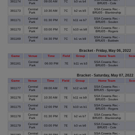
381174
09:00 AM
7C
b3 vs b4
Park
BRU05 - Cole
Central
SSA Coweta Rec -
381173
10:30 AM
7C
b2 vs b5
Park
BRU05 - Blankinship
Central
SSA Coweta Rec -
381171
01:30 PM
7C
b11 vs b7
Park
BRU05 - Soulen
Central
SSA Coweta Rec -
381170
03:00 PM
7C
b10 vs b8
Park
BRU05 - Rogers
Central
SSA Coweta Rec -
381169
04:30 PM
7C
b1 vs b9
Park
BRU05 - Baldwin
Bracket - Friday, May 06, 2022
Game
Venue
Time
Field
Group
Home Team
Sco
Central
SSA Coweta Rec -
381161
06:00 PM
7E
b11 vs b3
Park
BRU05 - Soulen
Bracket - Saturday, May 07, 2022
Game
Venue
Time
Field
Group
Home Team
Sco
Central
SSA Coweta Rec -
381177
09:00 AM
7E
b12 vs b8
Park
BRU05 - Sprenger
Central
SSA Coweta Rec -
381176
10:30 AM
7E
b11 vs b9
Park
BRU05 - Soulen
Central
SSA Coweta Rec -
381175
12:00 PM
7E
b10 vs b1
Park
BRU05 - Rogers
Central
SSA Coweta Rec -
381178
01:30 PM
7E
b2 vs b7
Park
BRU05 - Blankinship
Central
SSA Coweta Rec -
381179
03:00 PM
7E
b3 vs b6
Park
BRU05 - Cole
Central
SSA Coweta Rec -
381180
04:30 PM
7E
b4 vs b5