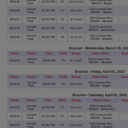
Central
SSA Coweta Rec -
381149
12:00 PM
7A
b9 vs b12
Park
BRU05 - Regini
Central
SSA Coweta Rec -
381148
01:30 PM
7A
b8 vs b2
Park
BRU05 - Nielsen
Central
SSA Coweta Rec -
381147
03:00 PM
7A
b7 vs b3
Park
BRU05 - Messiah
Central
SSA Coweta Rec -
381146
04:30 PM
7A
b6 vs b4
Park
BRU05 - McCormick
Central
SSA Coweta Rec -
381145
06:00 PM
7A
b1 vs b5
Park
BRU05 - Baldwin
Bracket - Wednesday, March 30, 20
Game
Venue
Time
Field
Group
Home Team
Sco
Central
SSA Coweta Rec -
381152
06:00 PM
7A
b7 vs b5
Park
BRU05 - Messiah
Bracket - Friday, April 01, 2022
Game
Venue
Time
Field
Group
Home Team
Sco
Central
SSA Coweta Rec -
381154
06:00 PM
7E
b9 vs b3
Park
BRU05 - Regini
Bracket - Saturday, April 02, 2022
Game
Venue
Time
Field
Group
Home Team
Sco
Central
SSA Coweta Rec -
381151
10:30 AM
7C
b6 vs b1
Park
BRU05 - McCormick
Central
SSA Coweta Rec -
381153
01:30 PM
7C
b8 vs b4
Park
BRU05 - Nielsen
Central
SSA Coweta Rec -
381155
04:30 PM
7C
b10 vs b2
Park
BRU05 - Rogers