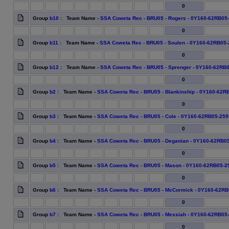
0
Group
b10
: Team Name -
SSA Coweta Rec - BRU05 - Rogers - 0Y160-62RB05
0
Group
b11
: Team Name -
SSA Coweta Rec - BRU05 - Soulen - 0Y160-62RB05
0
Group
b12
: Team Name -
SSA Coweta Rec - BRU05 - Sprenger - 0Y160-62RB
0
Group
b2
: Team Name -
SSA Coweta Rec - BRU05 - Blankinship - 0Y160-62R
0
Group
b3
: Team Name -
SSA Coweta Rec - BRU05 - Cole - 0Y160-62RB05-259
0
Group
b4
: Team Name -
SSA Coweta Rec - BRU05 - Deganian - 0Y160-62RB0
0
Group
b5
: Team Name -
SSA Coweta Rec - BRU05 - Mason - 0Y160-62RB05-2
0
Group
b6
: Team Name -
SSA Coweta Rec - BRU05 - McCormick - 0Y160-62RB
0
Group
b7
: Team Name -
SSA Coweta Rec - BRU05 - Messiah - 0Y160-62RB05
0