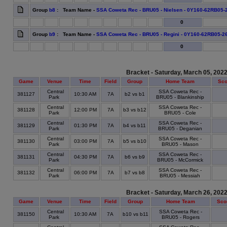
Group
b8
: Team Name -
SSA Coweta Rec - BRU05 - Nielsen - 0Y160-62RB05-
0
Group
b9
: Team Name -
SSA Coweta Rec - BRU05 - Regini - 0Y160-62RB05-2
0
Bracket - Saturday, March 05, 202
Game
Venue
Time
Field
Group
Home Team
Sco
Central
SSA Coweta Rec -
381127
10:30 AM
7A
b2 vs b1
Park
BRU05 - Blankinship
Central
SSA Coweta Rec -
381128
12:00 PM
7A
b3 vs b12
Park
BRU05 - Cole
Central
SSA Coweta Rec -
381129
01:30 PM
7A
b4 vs b11
Park
BRU05 - Deganian
Central
SSA Coweta Rec -
381130
03:00 PM
7A
b5 vs b10
Park
BRU05 - Mason
Central
SSA Coweta Rec -
381131
04:30 PM
7A
b6 vs b9
Park
BRU05 - McCormick
Central
SSA Coweta Rec -
381132
06:00 PM
7A
b7 vs b8
Park
BRU05 - Messiah
Bracket - Saturday, March 26, 202
Game
Venue
Time
Field
Group
Home Team
Sco
Central
SSA Coweta Rec -
381150
10:30 AM
7A
b10 vs b11
Park
BRU05 - Rogers