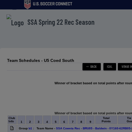
menu
SSA Spring 22 Rec Season
Team Schedules - U5 Coed South
Winner of bracket based on total points after roun
Winner of bracket based on total points after roun
Club
Total
Tie
Info
Points
Goa
1
2
3
4
5
6
7
8
9
Group
b1
: Team Name -
SSA Coweta Rec - BRU05 - Baldwin - 0Y160-62RB05