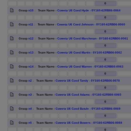
0
Group
n10
: Team Name -
Coweta U6 Coed Hyde - 0Y160-62RB06-0064
0
Group
n11
: Team Name -
Coweta U6 Coed Johnson - 0Y160-62RB06-0060
0
Group
n12
: Team Name -
Coweta U6 Coed Marchman - 0Y160-62RB06-0061
0
Group
n13
: Team Name -
Coweta U6 Coed Martin - 0Y160-62RB06-0062
0
Group
n14
: Team Name -
Coweta U6 Coed Warren - 0Y160-62RB06-0063
0
Group
n2
: Team Name -
Coweta U6 Coed Tandy - 0Y160-62RB06-0070
0
Group
n3
: Team Name -
Coweta U6 Coed Adams - 0Y160-62RB06-0065
0
Group
n4
: Team Name -
Coweta U6 Coed Batule - 0Y160-62RB06-0069
0
Group
n5
: Team Name -
Coweta U6 Coed Bowers - 0Y160-62RB06-0068
0