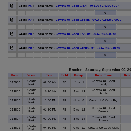
Group
n6
: Team Name -
Coweta U6 Coed Clark - 0Y160-62RB06-0067
0
Group
n7
: Team Name -
Coweta U6 Coed Coggin - 0Y160-62RB06-0066
0
Group
n8
: Team Name -
Coweta U6 Coed Fry - 0Y160-62RB06-0058
0
Group
n9
: Team Name -
Coweta U6 Coed Griffin - 0Y160-62RB06-0059
0
Bracket - Saturday, September 09, 2
Game
Venue
Time
Field
Group
Home Team
Scor
Central
Coweta U6 Coed
313833
09:00 AM
7E
n2 vs n1
Park
Tandy
Central
Coweta U6 Coed
313835
10:30 AM
7E
n4 vs n13
Park
Batule
Central
313839
12:00 PM
7E
n8 vs n9
Coweta U6 Coed Fry
Park
Central
Coweta U6 Coed
313836
01:30 PM
7E
n5 vs n12
Park
Bowers
Central
Coweta U6 Coed
313834
03:00 PM
7E
n3 vs n14
Park
Adams
Central
313837
04:30 PM
7E
n6 vs n11
Coweta U6 Coed Clark
Park