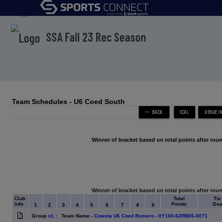
menu
SSA Fall 23 Rec Season
Team Schedules - U6 Coed South
Winner of bracket based on total points after roun
Winner of bracket based on total points after roun
Club
Total
Tie
Info
Points
Goal
1
2
3
4
5
6
7
8
9
Group
n1
: Team Name -
Coweta U6 Coed Romero - 0Y160-62RB06-0071