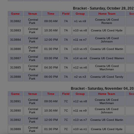
Bracket - Saturday, October 28, 20
Game
Venue
Time
Field
Group
Home Team
Sc
Central
Coweta U6 Coed
313882
09:00 AM
7A
n1 vs n9
Park
Romero
Central
313883
10:30 AM
7A
n10 vs n8
Coweta U6 Coed Hyde
Park
Central
Coweta U6 Coed
313884
12:00 PM
7A
n11 vs n7
Park
Johnson
Central
313886
01:30 PM
7A
n13 vs n5
Coweta U6 Coed Martin
Park
Central
313887
03:00 PM
7A
n14 vs n4
Coweta U6 Coed Warren
Park
Central
Coweta U6 Coed
313885
04:30 PM
7A
n12 vs n6
Park
Marchman
Central
313888
06:00 PM
7A
n2 vs n3
Coweta U6 Coed Tandy
Park
Bracket - Saturday, November 04, 2
Game
Venue
Time
Field
Group
Home Team
Sc
Central
Coweta U6 Coed
313891
09:00 AM
7C
n12 vs n8
Park
Marchman
Central
Coweta U6 Coed
313890
10:30 AM
7C
n11 vs n9
Park
Johnson
Central
313892
12:00 PM
7C
n13 vs n7
Coweta U6 Coed Martin
Park
Central
313889
01:30 PM
7C
n10 vs n1
Coweta U6 Coed Hyde
Park