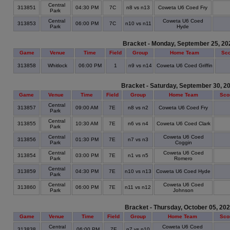
Central
313851
04:30 PM
7C
n8 vs n13
Coweta U6 Coed Fry
Park
Central
Coweta U6 Coed
313853
06:00 PM
7C
n10 vs n11
Park
Hyde
Bracket - Monday, September 25, 20
Game
Venue
Time
Field
Group
Home Team
Sc
313858
Whitlock
06:00 PM
1
n9 vs n14
Coweta U6 Coed Griffin
Bracket - Saturday, September 30, 2
Game
Venue
Time
Field
Group
Home Team
Sco
Central
313857
09:00 AM
7E
n8 vs n2
Coweta U6 Coed Fry
Park
Central
313855
10:30 AM
7E
n6 vs n4
Coweta U6 Coed Clark
Park
Central
Coweta U6 Coed
313856
01:30 PM
7E
n7 vs n3
Park
Coggin
Central
Coweta U6 Coed
313854
03:00 PM
7E
n1 vs n5
Park
Romero
Central
313859
04:30 PM
7E
n10 vs n13
Coweta U6 Coed Hyde
Park
Central
Coweta U6 Coed
313860
06:00 PM
7E
n11 vs n12
Park
Johnson
Bracket - Thursday, October 05, 20
Game
Venue
Time
Field
Group
Home Team
Sco
Central
Coweta U6 Coed
313838
06:00 PM
7E
n7 vs n10