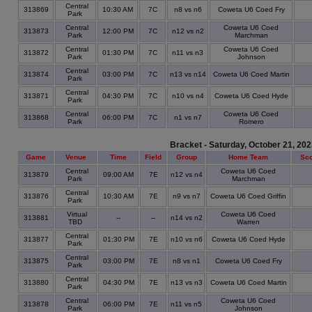
Central
313869
10:30 AM
7C
n8 vs n6
Coweta U6 Coed Fry
Park
Central
Coweta U6 Coed
313873
12:00 PM
7C
n12 vs n2
Park
Marchman
Central
Coweta U6 Coed
313872
01:30 PM
7C
n11 vs n3
Park
Johnson
Central
313874
03:00 PM
7C
n13 vs n14
Coweta U6 Coed Martin
Park
Central
313871
04:30 PM
7C
n10 vs n4
Coweta U6 Coed Hyde
Park
Central
Coweta U6 Coed
313868
06:00 PM
7C
n1 vs n7
Park
Romero
Bracket - Saturday, October 21, 20
Game
Venue
Time
Field
Group
Home Team
Sc
Central
Coweta U6 Coed
313879
09:00 AM
7E
n12 vs n4
Park
Marchman
Central
313876
10:30 AM
7E
n9 vs n7
Coweta U6 Coed Griffin
Park
Virtual
Coweta U6 Coed
313881
--
--
n14 vs n2
TBD
Warren
Central
313877
01:30 PM
7E
n10 vs n6
Coweta U6 Coed Hyde
Park
Central
313875
03:00 PM
7E
n8 vs n1
Coweta U6 Coed Fry
Park
Central
313880
04:30 PM
7E
n13 vs n3
Coweta U6 Coed Martin
Park
Central
Coweta U6 Coed
313878
06:00 PM
7E
n11 vs n5
Park
Johnson