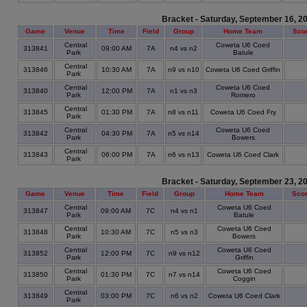
Bracket - Saturday, September 16, 2
Game
Venue
Time
Field
Group
Home Team
Sco
Central
Coweta U6 Coed
313841
09:00 AM
7A
n4 vs n2
Park
Batule
Central
313846
10:30 AM
7A
n9 vs n10
Coweta U6 Coed Griffin
Park
Central
Coweta U6 Coed
313840
12:00 PM
7A
n1 vs n3
Park
Romero
Central
313845
01:30 PM
7A
n8 vs n11
Coweta U6 Coed Fry
Park
Central
Coweta U6 Coed
313842
04:30 PM
7A
n5 vs n14
Park
Bowers
Central
313843
06:00 PM
7A
n6 vs n13
Coweta U6 Coed Clark
Park
Bracket - Saturday, September 23, 2
Game
Venue
Time
Field
Group
Home Team
Sco
Central
Coweta U6 Coed
313847
09:00 AM
7C
n4 vs n1
Park
Batule
Central
Coweta U6 Coed
313848
10:30 AM
7C
n5 vs n3
Park
Bowers
Central
Coweta U6 Coed
313852
12:00 PM
7C
n9 vs n12
Park
Griffin
Central
Coweta U6 Coed
313850
01:30 PM
7C
n7 vs n14
Park
Coggin
Central
313849
03:00 PM
7C
n6 vs n2
Coweta U6 Coed Clark
Park