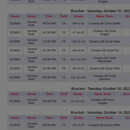
Park
Coggin
Bracket - Saturday, October 07, 20
Game
Venue
Time
Field
Group
Home Team
Sc
Central
313864
09:00 AM
7A
n9 vs n3
Coweta U6 Coed Griffin
Park
Central
Coweta U6 Coed
313862
10:30 AM
7A
n7 vs n5
Park
Coggin
Central
313865
12:00 PM
7A
n10 vs n2
Coweta U6 Coed Hyde
Park
Central
313863
01:30 PM
7A
n8 vs n4
Coweta U6 Coed Fry
Park
Central
Coweta U6 Coed
313867
03:00 PM
7A
n12 vs n13
Park
Marchman
Central
313861
04:30 PM
7A
n6 vs n1
Coweta U6 Coed Clark
Park
Central
Coweta U6 Coed
313866
06:00 PM
7A
n11 vs n14
Park
Johnson
Bracket - Tuesday, October 10, 202
Game
Venue
Time
Field
Group
Home Team
Scor
Central
Coweta U6 Coed
313844
06:00 PM
7A
n7 vs n12
Park
Coggin
Bracket - Saturday, October 14, 20
Game
Venue
Time
Field
Group
Home Team
Sc
Central
313870
09:00 AM
7C
n9 vs n5
Coweta U6 Coed Griffin
Park