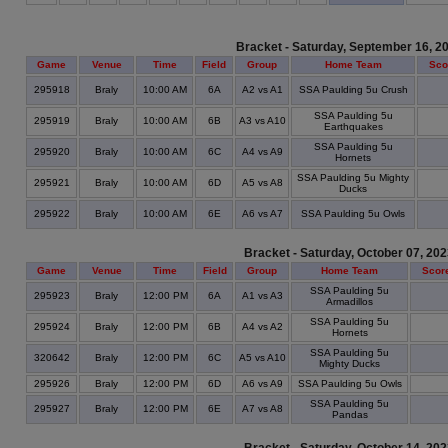
Bracket - Saturday, September 16, 2
Game
Venue
Time
Field
Group
Home Team
Sco
295918
Braly
10:00 AM
6A
A2 vs A1
SSA Paulding 5u Crush
SSA Paulding 5u
295919
Braly
10:00 AM
6B
A3 vs A10
Earthquakes
SSA Paulding 5u
295920
Braly
10:00 AM
6C
A4 vs A9
Hornets
SSA Paulding 5u Mighty
295921
Braly
10:00 AM
6D
A5 vs A8
Ducks
295922
Braly
10:00 AM
6E
A6 vs A7
SSA Paulding 5u Owls
Bracket - Saturday, October 07, 20
Game
Venue
Time
Field
Group
Home Team
Scor
SSA Paulding 5u
295923
Braly
12:00 PM
6A
A1 vs A3
Armadillos
SSA Paulding 5u
295924
Braly
12:00 PM
6B
A4 vs A2
Hornets
SSA Paulding 5u
320642
Braly
12:00 PM
6C
A5 vs A10
Mighty Ducks
295926
Braly
12:00 PM
6D
A6 vs A9
SSA Paulding 5u Owls
SSA Paulding 5u
295927
Braly
12:00 PM
6E
A7 vs A8
Pandas