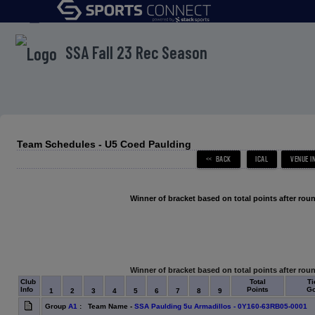
menu
SSA Fall 23 Rec Season
Team Schedules - U5 Coed Paulding
Winner of bracket based on total points after roun
Winner of bracket based on total points after roun
Club
Total
Ti
Info
Points
Go
1
2
3
4
5
6
7
8
9
Group
A1
: Team Name -
SSA Paulding 5u Armadillos - 0Y160-63RB05-0001