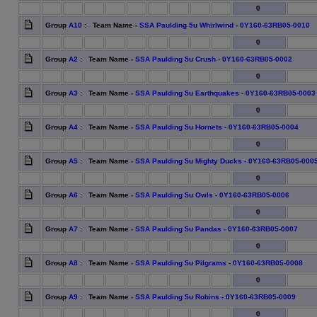
0
Group
A10
: Team Name -
SSA Paulding 5u Whirlwind - 0Y160-63RB05-0010
0
Group
A2
: Team Name -
SSA Paulding 5u Crush - 0Y160-63RB05-0002
0
Group
A3
: Team Name -
SSA Paulding 5u Earthquakes - 0Y160-63RB05-0003
0
Group
A4
: Team Name -
SSA Paulding 5u Hornets - 0Y160-63RB05-0004
0
Group
A5
: Team Name -
SSA Paulding 5u Mighty Ducks - 0Y160-63RB05-000
0
Group
A6
: Team Name -
SSA Paulding 5u Owls - 0Y160-63RB05-0006
0
Group
A7
: Team Name -
SSA Paulding 5u Pandas - 0Y160-63RB05-0007
0
Group
A8
: Team Name -
SSA Paulding 5u Pilgrams - 0Y160-63RB05-0008
0
Group
A9
: Team Name -
SSA Paulding 5u Robins - 0Y160-63RB05-0009
0