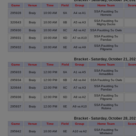
Bracket - Saturday, October 14, 20
Game
Venue
Time
Field
Group
Home Team
Scor
SSA Paulding 5u
295928
Braly
10:00 AM
6A
A4 vs A1
Hornets
SSA Paulding 5u
320643
Braly
10:00 AM
6B
A5 vs A3
Mighty Ducks
295930
Braly
10:00 AM
6C
A6 vs A2
SSA Paulding 5u Owls
SSA Paulding 5u
295931
Braly
10:00 AM
6D
A7 vs A10
Pandas
SSA Paulding 5u
295932
Braly
10:00 AM
6E
A8 vs A9
Pilgrams
Bracket - Saturday, October 21, 20
Game
Venue
Time
Field
Group
Home Team
Scor
SSA Paulding 5u
295933
Braly
12:00 PM
6A
A1 vs A5
Armadillos
295934
Braly
12:00 PM
6B
A6 vs A4
SSA Paulding 5u Owls
SSA Paulding 5u
320644
Braly
12:00 PM
6C
A7 vs A3
Pandas
SSA Paulding 5u
295936
Braly
12:00 PM
6D
A8 vs A2
Pilgrams
SSA Paulding 5u
295937
Braly
12:00 PM
6E
A9 vs A10
Robins
Bracket - Saturday, October 28, 20
Game
Venue
Time
Field
Group
Home Team
Scor
SSA Paulding 5u
295942
Braly
10:00 AM
6E
A10 vs A2
Whirlwind