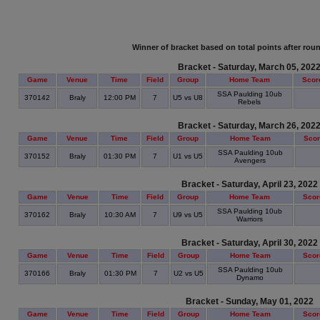
Winner of bracket based on total points after roun
Bracket - Saturday, March 05, 202
Game
Venue
Time
Field
Group
Home Team
Scor
SSA Paulding 10ub
370142
Braly
12:00 PM
7
U5 vs U8
Rebels
Bracket - Saturday, March 26, 202
Game
Venue
Time
Field
Group
Home Team
Sco
SSA Paulding 10ub
370152
Braly
01:30 PM
7
U1 vs U5
Avengers
Bracket - Saturday, April 23, 2022
Game
Venue
Time
Field
Group
Home Team
Scor
SSA Paulding 10ub
370162
Braly
10:30 AM
7
U9 vs U5
Warriors
Bracket - Saturday, April 30, 2022
Game
Venue
Time
Field
Group
Home Team
Scor
SSA Paulding 10ub
370166
Braly
01:30 PM
7
U2 vs U5
Dynamo
Bracket - Sunday, May 01, 2022
Game
Venue
Time
Field
Group
Home Team
Scor