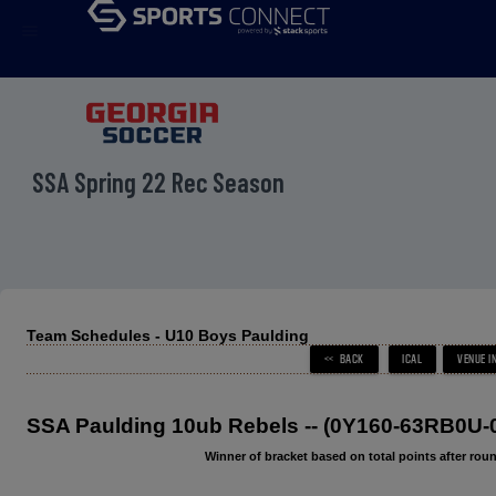
menu
SSA Spring 22 Rec Season
Team Schedules - U10 Boys Paulding
SSA Paulding 10ub Rebels -- (0Y160-63RB0U-
Winner of bracket based on total points after roun