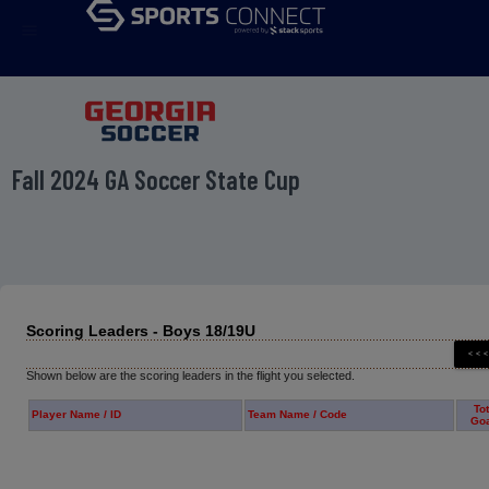
menu
Fall 2024 GA Soccer State Cup
Scoring Leaders - Boys 18/19U
Shown below are the scoring leaders in the flight you selected.
Tot
Player Name / ID
Team Name / Code
Go