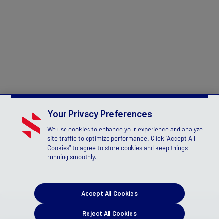
Your Privacy Preferences
We use cookies to enhance your experience and analyze
site traffic to optimize performance. Click "Accept All
Cookies" to agree to store cookies and keep things
running smoothly.
Accept All Cookies
Reject All Cookies