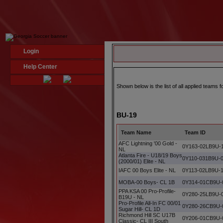
Login
Help Center
Shown below is the list of all applied teams
BU-19
Team Name
Team ID
AFC Lightning '00 Gold -
0Y163-02LB9U-
NL
Atlanta Fire - U18/19 Boys
0Y110-031B9U-
(2000/01) Elite - NL
IAFC 00 Boys Elite - NL
0Y113-02LB9U-
MOBA-00 Boys- CL 1B
0Y314-01CB9U-
PPA KSA 00 Pro-Profile-
0Y280-25LB9U-
B19U - NL
Pro-Profile All-In FC 00/01
0Y280-26CB9U-
Sugar Hill- CL 1D
Richmond Hill SC U17B
0Y206-01CB9U-
Classic- CL III South