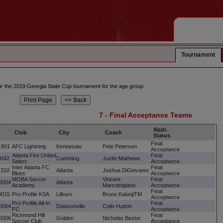
Tournament
 for the 2019 Georgia State Cup tournament for the age group.
7 - Final Acceptance Teams
Appl.
Club
City
Coach
Status
Final
1901
AFC Lightning
Kennesaw
Pete Petersen
Acceptance
Atlanta Fire United
Final
0042
Cumming
Justin Mathews
Select
Acceptance
Inter Atlanta FC
Final
1310
Atlanta
Joshua DiGiovanni
Blues
Acceptance
MOBA Soccer
Vincent
Final
0004
Atlanta
Academy
Marcotrigiano
Acceptance
Final
0015
Pro-Profile KSA
Lilburn
Bruno KalonjiTM
Acceptance
Pro-Profile All-In
Final
0064
Dawsonville
Colin Hutton
FC
Acceptance
Richmond Hill
Final
0006
Golden
Nicholas Bestor
Soccer Club
Acceptance