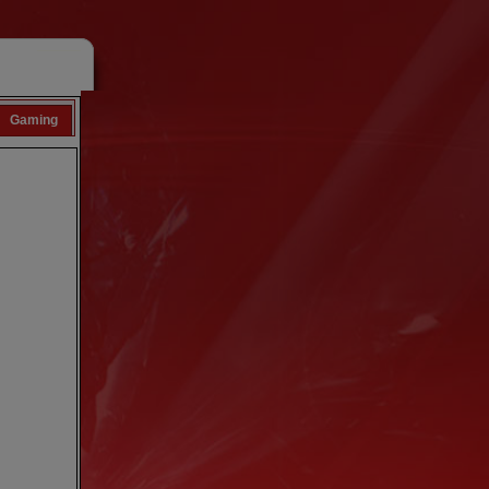
Gaming