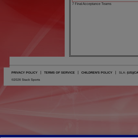
7 Final Acceptance Teams
PRIVACY POLICY
TERMS OF SERVICE
CHILDREN'S POLICY
SLA:
(US)
(C
©2026 Stack Sports