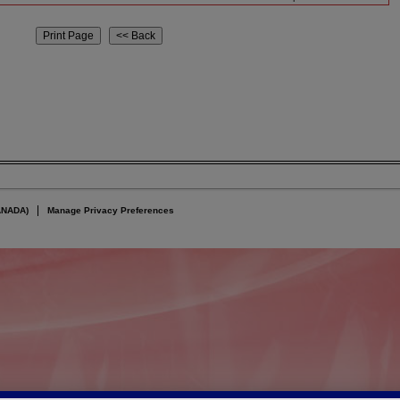
ANADA)
Manage Privacy Preferences