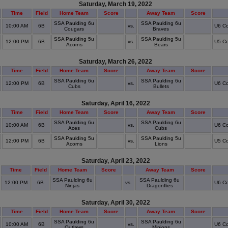
Saturday, March 19, 2022
Time
Field
Home Team
Score
Away Team
Score
SSA Paulding 6u
SSA Paulding 6u
10:00 AM
6B
vs.
U6 Co
Cougars
Braves
SSA Paulding 5u
SSA Paulding 5u
12:00 PM
6B
vs.
U5 Co
Acorns
Bears
Saturday, March 26, 2022
Time
Field
Home Team
Score
Away Team
Score
SSA Paulding 6u
SSA Paulding 6u
12:00 PM
6B
vs.
U6 Co
Cubs
Bullets
Saturday, April 16, 2022
Time
Field
Home Team
Score
Away Team
Score
SSA Paulding 6u
SSA Paulding 6u
10:00 AM
6B
vs.
U6 Co
Aces
Cubs
SSA Paulding 5u
SSA Paulding 5u
12:00 PM
6B
vs.
U5 Co
Acorns
Lions
Saturday, April 23, 2022
Time
Field
Home Team
Score
Away Team
Score
SSA Paulding 6u
SSA Paulding 6u
12:00 PM
6B
vs.
U6 Co
Ninjas
Dragonflies
Saturday, April 30, 2022
Time
Field
Home Team
Score
Away Team
Score
SSA Paulding 6u
SSA Paulding 6u
10:00 AM
6B
vs.
U6 Co
Outlaws
Minions