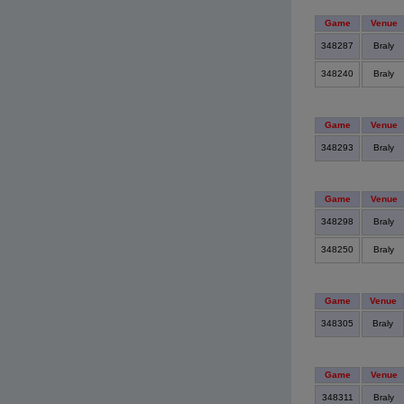
Game
Venue
348287
Braly
348240
Braly
Game
Venue
348293
Braly
Game
Venue
348298
Braly
348250
Braly
Game
Venue
348305
Braly
Game
Venue
348311
Braly