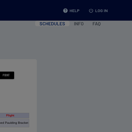
help
HELP
power_settings_new
LOG IN
SCHEDULES
INFO
FAQ
Flight
ed Paulding Bracket