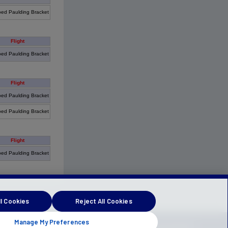
ed Paulding Bracket
Flight
ed Paulding Bracket
Flight
ed Paulding Bracket
ed Paulding Bracket
Flight
ed Paulding Bracket
l Cookies
Reject All Cookies
Manage My Preferences