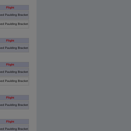
Flight
ed Paulding Bracket
ed Paulding Bracket
Flight
ed Paulding Bracket
Flight
ed Paulding Bracket
ed Paulding Bracket
Flight
ed Paulding Bracket
Flight
ed Paulding Bracket