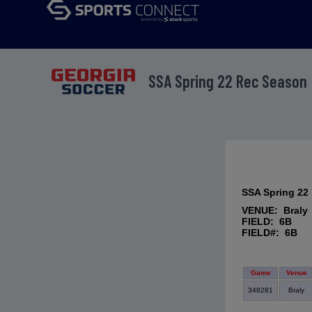
SSA Spring 22 Rec Season
SSA Spring 22
VENUE: Braly
FIELD: 6B
FIELD#: 6B
Game
Venue
348281
Braly