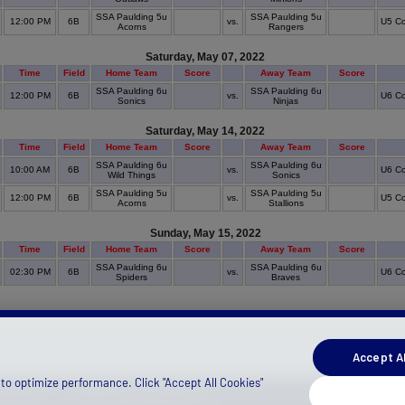
SSA Paulding 5u
SSA Paulding 5u
12:00 PM
6B
vs.
U5 Co
Acorns
Rangers
Saturday, May 07, 2022
Time
Field
Home Team
Score
Away Team
Score
SSA Paulding 6u
SSA Paulding 6u
12:00 PM
6B
vs.
U6 Co
Sonics
Ninjas
Saturday, May 14, 2022
Time
Field
Home Team
Score
Away Team
Score
SSA Paulding 6u
SSA Paulding 6u
10:00 AM
6B
vs.
U6 Co
Wild Things
Sonics
SSA Paulding 5u
SSA Paulding 5u
12:00 PM
6B
vs.
U5 Co
Acorns
Stallions
Sunday, May 15, 2022
Time
Field
Home Team
Score
Away Team
Score
SSA Paulding 6u
SSA Paulding 6u
02:30 PM
6B
vs.
U6 Co
Spiders
Braves
Accept Al
to optimize performance. Click "Accept All Cookies"
)
(Canada)
Manage Privacy Preferences