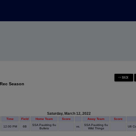
 Rec Season
Saturday, March 12, 2022
Time
Field
Home Team
Score
Away Team
Score
SSA Paulding 6u
SSA Paulding 6u
12:00 PM
6B
vs.
U6 Co
Bullets
Wild Things