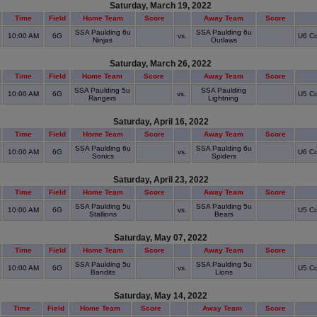
Saturday, March 19, 2022
Time
Field
Home Team
Score
Away Team
Score
SSA Paulding 6u
SSA Paulding 6u
10:00 AM
6G
vs.
U6 Co
Ninjas
Outlaws
Saturday, March 26, 2022
Time
Field
Home Team
Score
Away Team
Score
SSA Paulding 5u
SSA Paulding
10:00 AM
6G
vs.
U5 Co
Rangers
Lightning
Saturday, April 16, 2022
Time
Field
Home Team
Score
Away Team
Score
SSA Paulding 6u
SSA Paulding 6u
10:00 AM
6G
vs.
U6 Co
Sonics
Spiders
Saturday, April 23, 2022
Time
Field
Home Team
Score
Away Team
Score
SSA Paulding 5u
SSA Paulding 5u
10:00 AM
6G
vs.
U5 Co
Stallions
Bears
Saturday, May 07, 2022
Time
Field
Home Team
Score
Away Team
Score
SSA Paulding 5u
SSA Paulding 5u
10:00 AM
6G
vs.
U5 Co
Bandits
Lions
Saturday, May 14, 2022
Time
Field
Home Team
Score
Away Team
Score