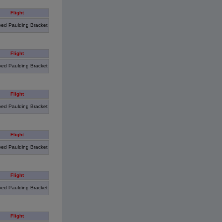
Flight
ed Paulding Bracket
Flight
ed Paulding Bracket
Flight
ed Paulding Bracket
Flight
ed Paulding Bracket
Flight
ed Paulding Bracket
Flight