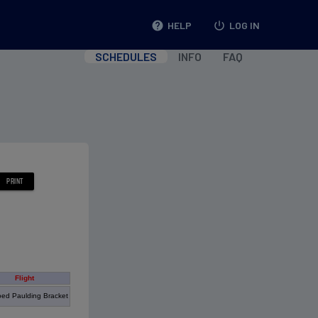
help
HELP
power_settings_new
LOG IN
SCHEDULES
INFO
FAQ
Flight
ed Paulding Bracket