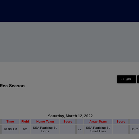
 Rec Season
Saturday, March 12, 2022
Time
Field
Home Team
Score
Away Team
Score
SSA Paulding 5u
SSA Paulding 5u
10:00 AM
6G
vs.
U5 Co
Lions
Small Fries