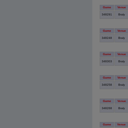
Game
Venue
348291
Braly
Game
Venue
348248
Braly
Game
Venue
348303
Braly
Game
Venue
348258
Braly
Game
Venue
348268
Braly
Game
Venue