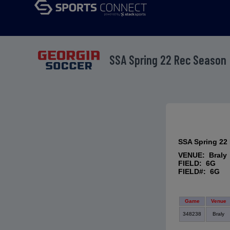
SSA Spring 22 Rec Season
SSA Spring 22
VENUE: Braly
FIELD: 6G
FIELD#: 6G
Game
Venue
348238
Braly