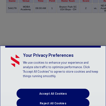
Game
Venue
Time
Field
Home Team
Score
A
ND F
MOBA
Bryson Park SC
544179
09:00 AM
1
2
vs.
Acad
Academy
U14 Boys - CH
R
Your Privacy Preferences
We use cookies to enhance your experience and
analyze site traffic to optimize performance. Click
"Accept All Cookies" to agree to store cookies and keep
things running smoothly.
Accept All Cookies
Reject All Cookies