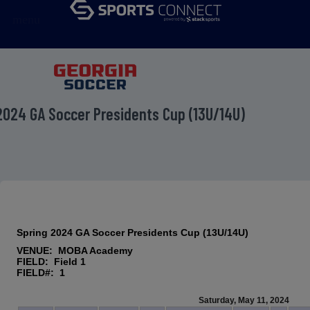
menu
2024 GA Soccer Presidents Cup (13U/14U)
Spring 2024 GA Soccer Presidents Cup (13U/14U)
VENUE: MOBA Academy
FIELD: Field 1
FIELD#: 1
Saturday, May 11, 2024