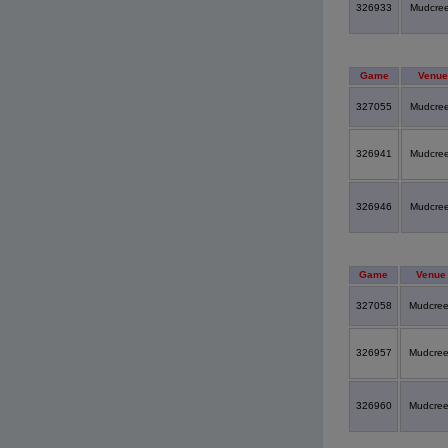
326933
Mudcre
Game
Venue
327055
Mudcre
326941
Mudcre
326946
Mudcre
Game
Venue
327058
Mudcre
326957
Mudcre
326960
Mudcre