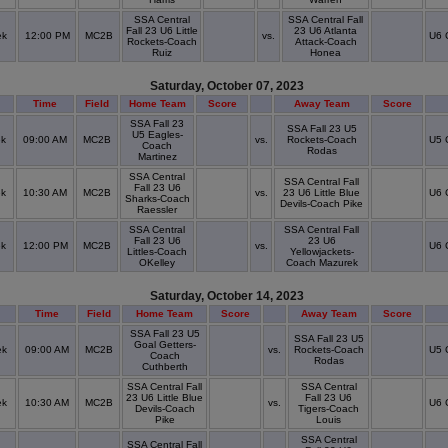
SSA Central
SSA Central Fall
Fall 23 U6 Little
23 U6 Atlanta
ek
12:00 PM
MC2B
vs.
U6 
Rockets-Coach
Attack-Coach
Ruiz
Honea
Saturday, October 07, 2023
Time
Field
Home Team
Score
Away Team
Score
SSA Fall 23
SSA Fall 23 U5
U5 Eagles-
ek
09:00 AM
MC2B
vs.
Rockets-Coach
U5 
Coach
Rodas
Martinez
SSA Central
SSA Central Fall
Fall 23 U6
ek
10:30 AM
MC2B
vs.
23 U6 Little Blue
U6 
Sharks-Coach
Devils-Coach Pike
Raessler
SSA Central
SSA Central Fall
Fall 23 U6
23 U6
ek
12:00 PM
MC2B
vs.
U6 
Littles-Coach
Yellowjackets-
OKelley
Coach Mazurek
Saturday, October 14, 2023
Time
Field
Home Team
Score
Away Team
Score
SSA Fall 23 U5
SSA Fall 23 U5
Goal Getters-
ek
09:00 AM
MC2B
vs.
Rockets-Coach
U5 
Coach
Rodas
Cuthberth
SSA Central Fall
SSA Central
23 U6 Little Blue
Fall 23 U6
ek
10:30 AM
MC2B
vs.
U6 
Devils-Coach
Tigers-Coach
Pike
Louis
SSA Central
SSA Central Fall