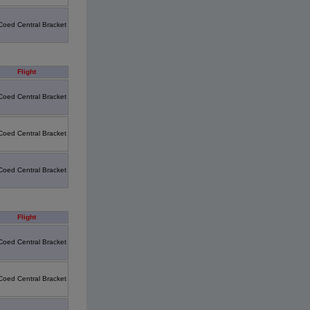
Coed Central Bracket
Flight
Coed Central Bracket
Coed Central Bracket
Coed Central Bracket
Flight
Coed Central Bracket
Coed Central Bracket