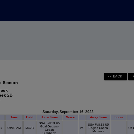
ec Season
reek
eek 2B
B
Saturday, September 16, 2023
Time
Field
Home Team
Score
Away Team
Score
SSA Fall 23 U5
SSA Fall 23 U5
Goal Getters-
ek
09:00 AM
MC2B
vs.
Eagles-Coach
U5 
Coach
Martinez
Cuthberth