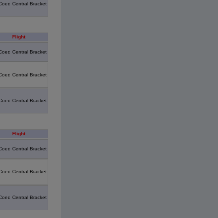
Coed Central Bracket
Flight
Coed Central Bracket
Coed Central Bracket
Coed Central Bracket
Flight
Coed Central Bracket
Coed Central Bracket
Coed Central Bracket