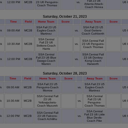
Fall 23 U6
ek
12:00 PM
MC2B
23 U6 Penguins-
vs.
U6 
Atlanta Attack-
Coach Thomas
Coach Honea
Saturday, October 21, 2023
Time
Field
Home Team
Score
Away Team
Score
SSA Fall 23 U5
SSA Fall 23 U5
ek
09:00 AM
MC2B
Eagles-Coach
vs.
Goal Getters-
U5 
Martinez
Coach Cuthberth
SSA Central
SSA Central Fall
Fall 23 U6
ek
10:30 AM
MC2B
vs.
23 U6 Penguins-
U6 
Strikers-Coach
Coach Thomas
Harris
SSA Central
SSA Central Fall
Fall 23 U6 Blue
23 U6 Donkey
ek
12:00 PM
MC2B
vs.
U6 
Dawgs-Coach
Kong-Coach
Warren
Harworth
Saturday, October 28, 2023
Time
Field
Home Team
Score
Away Team
Score
SSA Fall 23 U5
SSA Fall 23 U5
ek
09:00 AM
MC2B
Penguins-Coach
vs.
Eagles-Coach
U5 
Morrow
Martinez
SSA Central Fall
SSA Central
23 U6
Fall 23 U6
ek
10:30 AM
MC2B
vs.
U6 
Yellowjackets-
Penguins-
Coach Mazurek
Coach Thomas
SSA Central
SSA Central Fall
Fall 23 U6 Little
ek
12:00 PM
MC2B
23 U6 Falcons-
vs.
U6 
Blue Devils-
Coach Achilihu
Coach Pike