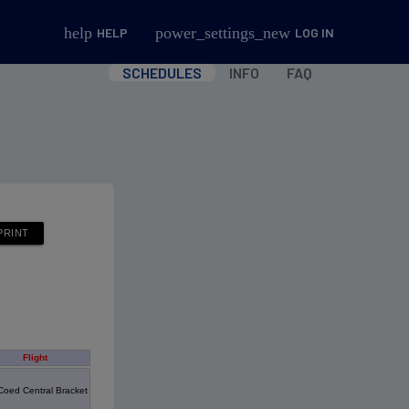
help
power_settings_new
HELP
LOG IN
SCHEDULES
INFO
FAQ
Flight
Coed Central Bracket