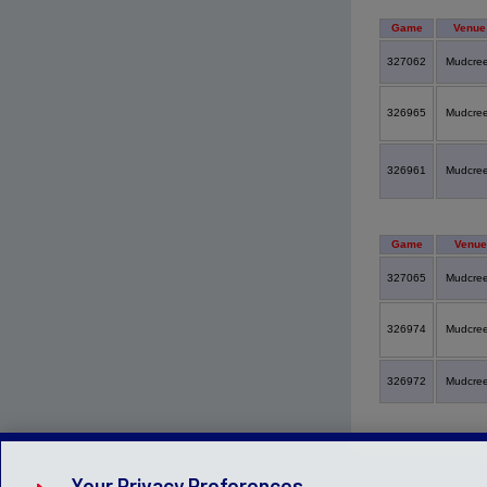
Game
Venue
327062
Mudcre
326965
Mudcre
326961
Mudcre
Game
Venue
327065
Mudcre
326974
Mudcre
326972
Mudcre
Your Privacy Preferences