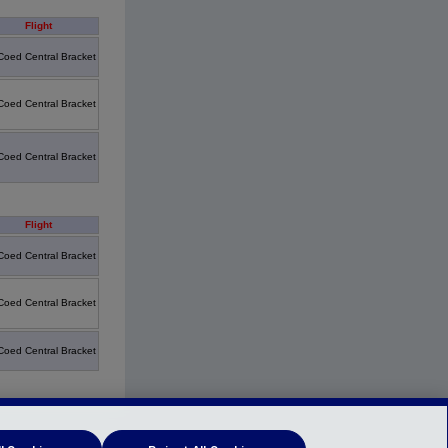
Flight
Coed Central Bracket
Coed Central Bracket
Coed Central Bracket
Flight
Coed Central Bracket
Coed Central Bracket
Coed Central Bracket