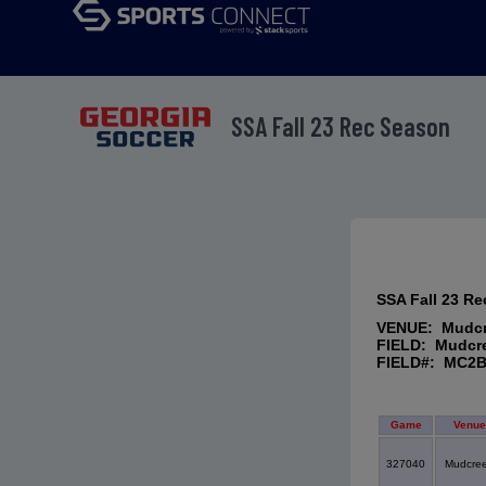
SSA Fall 23 Rec Season
SSA Fall 23 R
VENUE: Mudc
FIELD: Mudcr
FIELD#: MC2
Game
Venue
327040
Mudcre