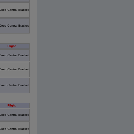
Coed Central Bracket
Coed Central Bracket
Flight
Coed Central Bracket
Coed Central Bracket
Coed Central Bracket
Flight
Coed Central Bracket
Coed Central Bracket