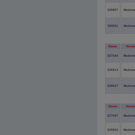
326907
Mudcre
326911
Mudcre
Game
Venue
327044
Mudcre
326913
Mudcre
326917
Mudcre
Game
Venue
327047
Mudcre
326923
Mudcre