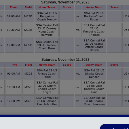
Saturday, November 04, 2023
Time
Field
Home Team
Score
Away Team
Score
SSA Fall 23 U5
SSA Fall 23 U5
ek
09:00 AM
MC2B
Penguins-
vs.
Rockets-Coach
U5 
Coach Morrow
Rodas
SSA Central Fall
SSA Central Fall
23 U6 Donkey
23 U6
ek
10:30 AM
MC2B
vs.
U6 
Kong-Coach
Penguins-Coach
Harworth
Thomas
SSA Central Fall
SSA Central Fall
23 U6 Atlanta
ek
12:00 PM
MC2B
23 U6 Turtles-
vs.
U6 
Attack-Coach
Coach Baier
Honea
Saturday, November 11, 2023
Time
Field
Home Team
Score
Away Team
Score
SSA Fall 23 U5
SSA Fall 23 U5
ek
09:00 AM
MC2B
Rhinos-Coach
vs.
Sharks-Coach
U5 
Parker
Duncan
SSA Central Fall
SSA Central Fall
23 U6 Mighty
23 U6 Little
ek
10:30 AM
MC2B
vs.
U6 
Sharks-Coach
Rockets-Coach
Knight
Ruiz
SSA Central Fall
SSA Central Fall
ek
12:00 PM
MC2B
23 U6 Falcons-
vs.
23 U6 Sharks-
U6 
Coach Achilihu
Coach Raessler