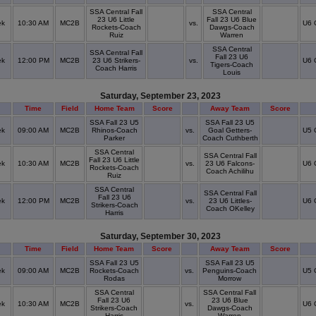
SSA Central Fall
SSA Central
23 U6 Little
Fall 23 U6 Blue
ek
10:30 AM
MC2B
vs.
U6 
Rockets-Coach
Dawgs-Coach
Ruiz
Warren
SSA Central
SSA Central Fall
Fall 23 U6
ek
12:00 PM
MC2B
23 U6 Strikers-
vs.
U6 
Tigers-Coach
Coach Harris
Louis
Saturday, September 23, 2023
Time
Field
Home Team
Score
Away Team
Score
SSA Fall 23 U5
SSA Fall 23 U5
ek
09:00 AM
MC2B
Rhinos-Coach
vs.
Goal Getters-
U5 
Parker
Coach Cuthberth
SSA Central
SSA Central Fall
Fall 23 U6 Little
ek
10:30 AM
MC2B
vs.
23 U6 Falcons-
U6 
Rockets-Coach
Coach Achilihu
Ruiz
SSA Central
SSA Central Fall
Fall 23 U6
ek
12:00 PM
MC2B
vs.
23 U6 Littles-
U6 
Strikers-Coach
Coach OKelley
Harris
Saturday, September 30, 2023
Time
Field
Home Team
Score
Away Team
Score
SSA Fall 23 U5
SSA Fall 23 U5
ek
09:00 AM
MC2B
Rockets-Coach
vs.
Penguins-Coach
U5 
Rodas
Morrow
SSA Central
SSA Central Fall
Fall 23 U6
23 U6 Blue
ek
10:30 AM
MC2B
vs.
U6 
Strikers-Coach
Dawgs-Coach
Harris
Warren