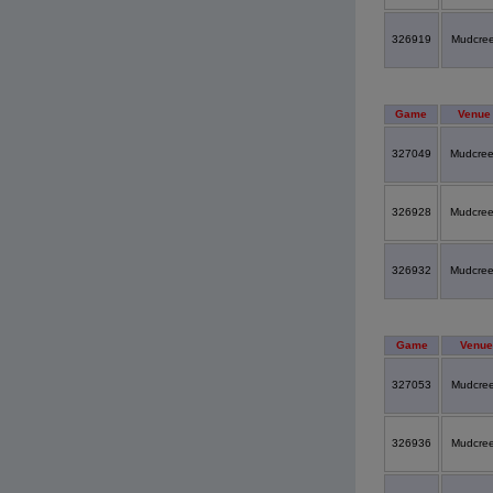
326919
Mudcre
Game
Venue
327049
Mudcre
326928
Mudcre
326932
Mudcre
Game
Venue
327053
Mudcre
326936
Mudcre