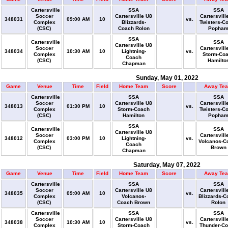
Cartersville
SSA
SSA
Soccer
Cartersville U8
Cartersvill
348031
09:00 AM
10
vs.
Complex
Blizzards-
Twisters-C
(CSC)
Coach Rolon
Popha
SSA
Cartersville
SSA
Cartersville U8
Soccer
Cartersvill
348034
10:30 AM
10
Lightning-
vs.
Complex
Storm-Co
Coach
(CSC)
Hamilto
Chapman
Sunday, May 01, 2022
Game
Venue
Time
Field
Home Team
Score
Away Te
Cartersville
SSA
SSA
Soccer
Cartersville U8
Cartersvill
348013
01:30 PM
10
vs.
Complex
Storm-Coach
Twisters-C
(CSC)
Hamilton
Popha
SSA
Cartersville
SSA
Cartersville U8
Soccer
Cartersvill
348012
03:00 PM
10
Lightning-
vs.
Complex
Volcanos-C
Coach
(CSC)
Brown
Chapman
Saturday, May 07, 2022
Game
Venue
Time
Field
Home Team
Score
Away Te
Cartersville
SSA
SSA
Soccer
Cartersville U8
Cartersvill
348035
09:00 AM
10
vs.
Complex
Volcanos-
Blizzards-C
(CSC)
Coach Brown
Rolon
Cartersville
SSA
SSA
Soccer
Cartersville U8
Cartersvill
348038
10:30 AM
10
vs.
Complex
Storm-Coach
Thunder-C