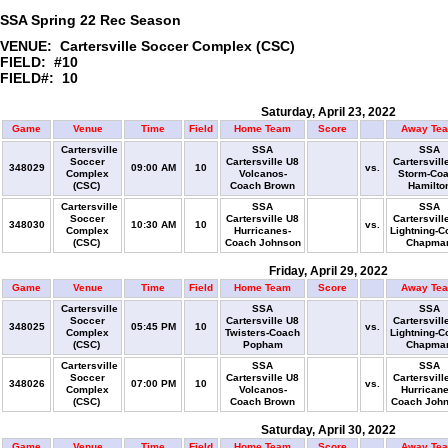
SSA Spring 22 Rec Season
VENUE: Cartersville Soccer Complex (CSC)
FIELD: #10
FIELD#: 10
Saturday, April 23, 2022
Game
Venue
Time
Field
Home Team
Score
Away Te
Cartersville
SSA
SSA
Soccer
Cartersville U8
Cartersvill
348029
09:00 AM
10
vs.
Complex
Volcanos-
Storm-Co
(CSC)
Coach Brown
Hamilto
Cartersville
SSA
SSA
Soccer
Cartersville U8
Cartersvill
348030
10:30 AM
10
vs.
Complex
Hurricanes-
Lightning-C
(CSC)
Coach Johnson
Chapma
Friday, April 29, 2022
Game
Venue
Time
Field
Home Team
Score
Away Te
Cartersville
SSA
SSA
Soccer
Cartersville U8
Cartersvill
348025
05:45 PM
10
vs.
Complex
Twisters-Coach
Lightning-C
(CSC)
Popham
Chapma
Cartersville
SSA
SSA
Soccer
Cartersville U8
Cartersvill
348026
07:00 PM
10
vs.
Complex
Volcanos-
Hurricane
(CSC)
Coach Brown
Coach Joh
Saturday, April 30, 2022
Game
Venue
Time
Field
Home Team
Score
Away Te