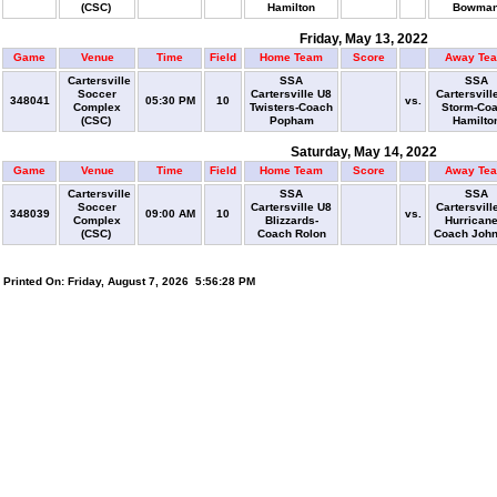
(CSC)
Hamilton
Bowma
Friday, May 13, 2022
Game
Venue
Time
Field
Home Team
Score
Away Te
Cartersville
SSA
SSA
Soccer
Cartersville U8
Cartersvill
348041
05:30 PM
10
vs.
Complex
Twisters-Coach
Storm-Co
(CSC)
Popham
Hamilto
Saturday, May 14, 2022
Game
Venue
Time
Field
Home Team
Score
Away Te
Cartersville
SSA
SSA
Soccer
Cartersville U8
Cartersvill
348039
09:00 AM
10
vs.
Complex
Blizzards-
Hurricane
(CSC)
Coach Rolon
Coach Joh
Printed On: Friday, August 7, 2026 5:56:28 PM