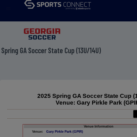
menu
 Spring GA Soccer State Cup (13U/14U)
2025 Spring GA Soccer State Cup (
Venue: Gary Pirkle Park (GPI
Venue Information
Venue:
Gary Pirkle Park (GPIR)