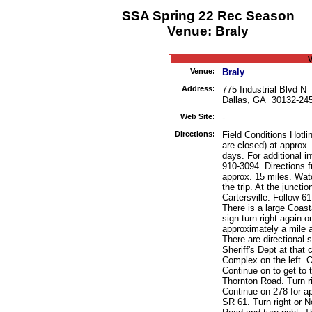
SSA Spring 22 Rec Season
Venue: Braly
V
Venue:
Braly
Address:
775 Industrial Blvd N
Dallas, GA 30132-24
Web Site:
-
Directions:
Field Conditions Hotli
are closed) at approx
days. For additional i
910-3094. Directions 
approx. 15 miles. Watc
the trip. At the juncti
Cartersville. Follow 6
There is a large Coast
sign turn right again 
approximately a mile a
There are directional 
Sheriff's Dept at that
Complex on the left. On
Continue on to get to t
Thornton Road. Turn r
Continue on 278 for ap
SR 61. Turn right or N