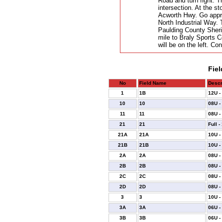
Road and turn right. T
intersection. At the st
Acworth Hwy. Go approx
North Industrial Way. 
Paulding County Sherif
mile to Braly Sports C
will be on the left. Con
Fiel
No
Field Name
Descr
1
1B
12U -
10
10
08U -
11
11
08U -
21
21
Full -
21A
21A
10U -
21B
21B
10U -
2A
2A
08U -
2B
2B
08U -
2C
2C
08U -
2D
2D
08U -
3
3
10U -
3A
3A
06U -
3B
3B
06U -