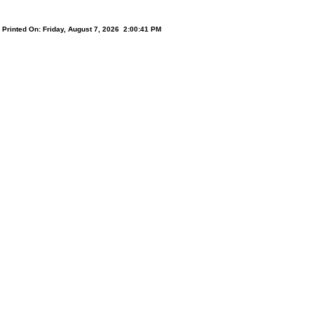
Printed On: Friday, August 7, 2026 2:00:41 PM