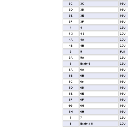
3C
3C
06U -
3D
3D
06U -
3E
3E
06U -
3F
3F
06U -
4
4
12U -
4-3
4-3
10U -
4A
4A
10U -
4B
4B
10U -
5
5
Full -
5A
5A
12U -
6
Braly 6
12U -
6A
6A
06U -
6B
6B
06U -
6C
6c
06U -
6D
6D
06U -
6E
6E
06U -
6F
6F
06U -
6G
6G
06U -
6H
6H
06U -
7
7
12U -
8
Braly # 8
10U -