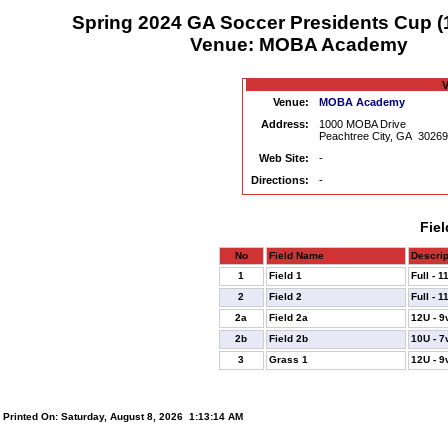
Spring 2024 GA Soccer Presidents Cup (
Venue: MOBA Academy
V
Venue:
MOBA Academy
Address:
1000 MOBA Drive
Peachtree City, GA 3026
Web Site:
-
Directions:
-
Fiel
No
Field Name
Descrip
1
Field 1
Full - 
2
Field 2
Full - 
2a
Field 2a
12U - 9
2b
Field 2b
10U - 7
3
Grass 1
12U - 9
Printed On: Saturday, August 8, 2026 1:13:14 AM