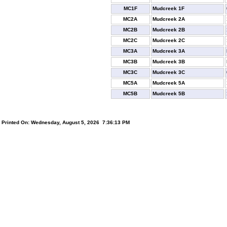
MC1F
Mudcreek 1F
MC2A
Mudcreek 2A
MC2B
Mudcreek 2B
MC2C
Mudcreek 2C
MC3A
Mudcreek 3A
MC3B
Mudcreek 3B
MC3C
Mudcreek 3C
MC5A
Mudcreek 5A
MC5B
Mudcreek 5B
Printed On: Wednesday, August 5, 2026 7:36:13 PM