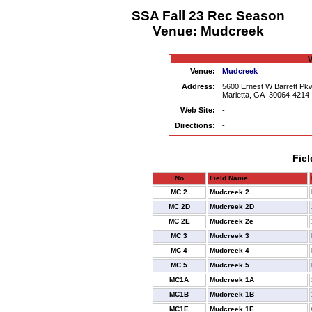
SSA Fall 23 Rec Season
Venue: Mudcreek
V
Venue:
Mudcreek
Address:
5600 Ernest W Barrett P
Marietta, GA 30064-4214
Web Site:
-
Directions:
-
Fiel
No
Field Name
MC 2
Mudcreek 2
MC 2D
Mudcreek 2D
MC 2E
Mudcreek 2e
MC 3
Mudcreek 3
MC 4
Mudcreek 4
MC 5
Mudcreek 5
MC1A
Mudcreek 1A
MC1B
Mudcreek 1B
MC1E
Mudcreek 1E