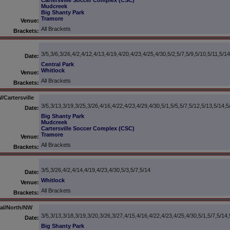
Cartersville Soccer Complex (CSC)
Mudcreek
Big Shanty Park
Tramore
Venue:
All Brackets
Brackets:
3/5,3/6,3/26,4/2,4/12,4/13,4/19,4/20,4/23,4/25,4/30,5/2,5/7,5/9,5/10,5/11,5/14
Date:
Central Park
Whitlock
Venue:
All Brackets
Brackets:
Cartersville
3/5,3/13,3/19,3/25,3/26,4/16,4/22,4/23,4/29,4/30,5/1,5/5,5/7,5/12,5/13,5/14,5
Date:
Big Shanty Park
Mudcreek
Cartersville Soccer Complex (CSC)
Tramore
Venue:
All Brackets
Brackets:
3/5,3/26,4/2,4/14,4/19,4/23,4/30,5/3,5/7,5/14
Date:
Whitlock
Venue:
All Brackets
Brackets:
ral/North/NW
3/5,3/13,3/18,3/19,3/20,3/26,3/27,4/15,4/16,4/22,4/23,4/25,4/30,5/1,5/7,5/14,
Date:
Big Shanty Park