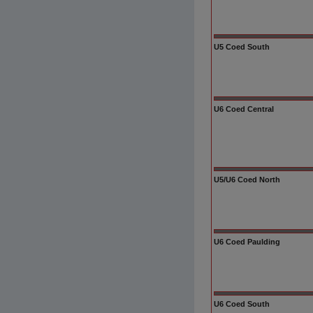
U5 Coed South
U6 Coed Central
U5/U6 Coed North
U6 Coed Paulding
U6 Coed South