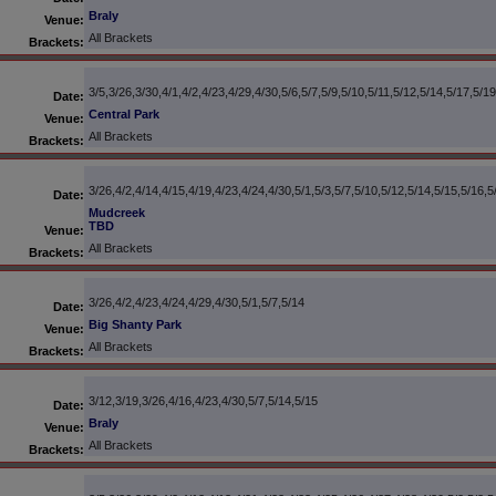
Braly
Venue:
All Brackets
Brackets:
3/5,3/26,3/30,4/1,4/2,4/23,4/29,4/30,5/6,5/7,5/9,5/10,5/11,5/12,5/14,5/17,5/1
Date:
Central Park
Venue:
All Brackets
Brackets:
3/26,4/2,4/14,4/15,4/19,4/23,4/24,4/30,5/1,5/3,5/7,5/10,5/12,5/14,5/15,5/16,5
Date:
Mudcreek
TBD
Venue:
All Brackets
Brackets:
3/26,4/2,4/23,4/24,4/29,4/30,5/1,5/7,5/14
Date:
Big Shanty Park
Venue:
All Brackets
Brackets:
3/12,3/19,3/26,4/16,4/23,4/30,5/7,5/14,5/15
Date:
Braly
Venue:
All Brackets
Brackets: