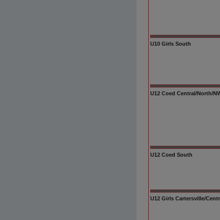
U10 Girls South
U12 Coed Central/North/NW/
U12 Coed South
U12 Girls Cartersville/Cent