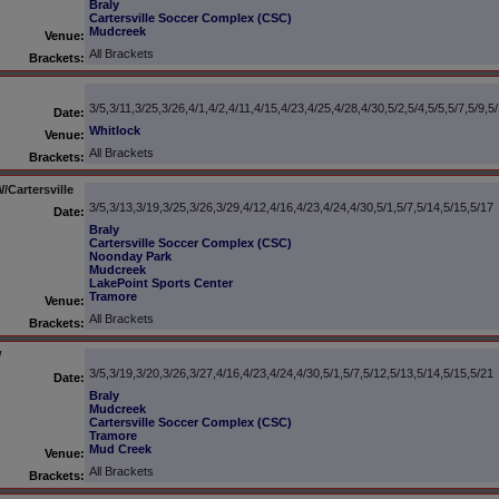
Braly
Cartersville Soccer Complex (CSC)
Mudcreek
Venue:
All Brackets
Brackets:
3/5,3/11,3/25,3/26,4/1,4/2,4/11,4/15,4/23,4/25,4/28,4/30,5/2,5/4,5/5,5/7,5/9,5
Date:
Whitlock
Venue:
All Brackets
Brackets:
Cartersville
3/5,3/13,3/19,3/25,3/26,3/29,4/12,4/16,4/23,4/24,4/30,5/1,5/7,5/14,5/15,5/17
Date:
Braly
Cartersville Soccer Complex (CSC)
Noonday Park
Mudcreek
LakePoint Sports Center
Tramore
Venue:
All Brackets
Brackets:
W
3/5,3/19,3/20,3/26,3/27,4/16,4/23,4/24,4/30,5/1,5/7,5/12,5/13,5/14,5/15,5/21
Date:
Braly
Mudcreek
Cartersville Soccer Complex (CSC)
Tramore
Mud Creek
Venue:
All Brackets
Brackets: