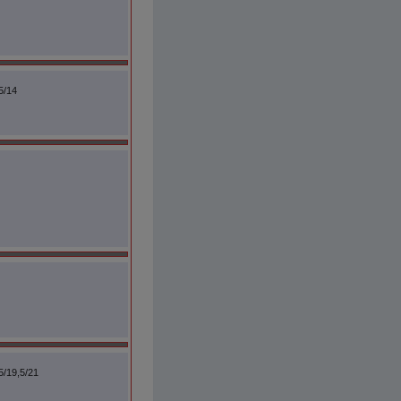
5/14
5/19,5/21