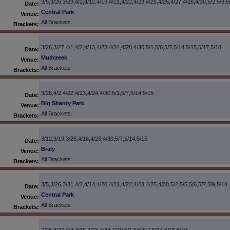
3/5,3/26,3/29,4/2,4/12,4/13,4/21,4/22,4/23,4/25,4/26,4/27,4/28,4/30,5/2,5/3,5
Date:
Central Park
Venue:
All Brackets
Brackets:
3/26,3/27,4/1,4/2,4/13,4/23,4/24,4/28,4/30,5/1,5/6,5/7,5/14,5/15,5/17,5/18
Date:
Mudcreek
Venue:
All Brackets
Brackets:
3/26,4/2,4/22,4/23,4/24,4/30,5/1,5/7,5/14,5/15
Date:
Big Shanty Park
Venue:
All Brackets
Brackets:
3/12,3/19,3/26,4/16,4/23,4/30,5/7,5/14,5/15
Date:
Braly
Venue:
All Brackets
Brackets:
3/5,3/26,3/31,4/2,4/14,4/20,4/21,4/22,4/23,4/25,4/30,5/2,5/5,5/6,5/7,5/9,5/14
Date:
Central Park
Venue:
All Brackets
Brackets: