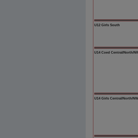
U12 Girls South
U14 Coed Central/North/NW/
U14 Girls Central/North/N