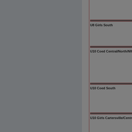
U8 Girls South
U10 Coed Central/North/NW/
U10 Coed South
U10 Girls Cartersville/Cen