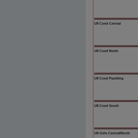
U8 Coed Central
U8 Coed North
U8 Coed Paulding
U8 Coed South
U8 Girls Central/North