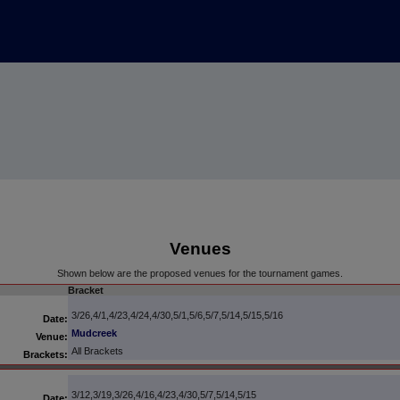
Venues
Shown below are the proposed venues for the tournament games.
Bracket
3/26,4/1,4/23,4/24,4/30,5/1,5/6,5/7,5/14,5/15,5/16
Date:
Mudcreek
Venue:
All Brackets
Brackets:
3/12,3/19,3/26,4/16,4/23,4/30,5/7,5/14,5/15
Date: