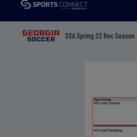
SSA Spring 22 Rec Season
Age Group
U5 Coed Central
U5 Coed Paulding