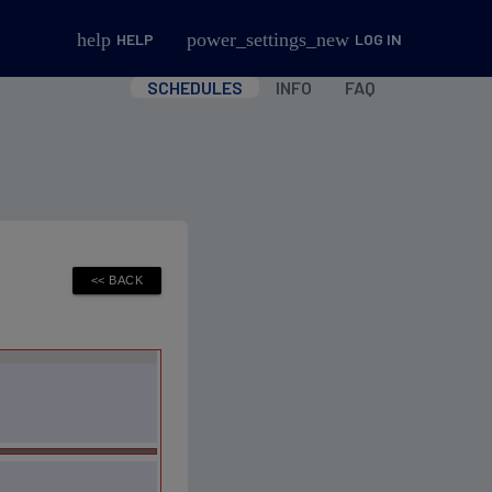
help
power_settings_new
HELP
LOG IN
SCHEDULES
INFO
FAQ