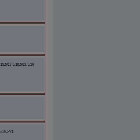
/15,5/17,5/18,5/21,5/26
5/15,5/21