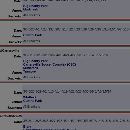
3/26,3/27,4/2,4/15,4/23,4/24,4/30,5/1,5/6,5/7,5/14,5/15,5/19
Date:
Big Shanty Park
Mudcreek
Venue:
All Brackets
Brackets:
3/5,3/26,4/1,4/2,4/13,4/20,4/21,4/22,4/23,4/28,4/29,4/30,5/3,5/4,5/5,5/7,5/10,
Date:
Central Park
Venue:
All Brackets
Brackets:
Cartersville
3/5,3/13,3/25,3/26,3/27,4/23,4/24,4/30,5/1,5/7,5/14,5/15,5/16
Date:
Big Shanty Park
Cartersville Soccer Complex (CSC)
Mudcreek
Tramore
Venue:
All Brackets
Brackets:
3/5,3/26,3/29,4/2,4/13,4/14,4/19,4/21,4/23,4/30,5/5,5/7,5/9,5/14
Date:
Whitlock
Central Park
Venue:
All Brackets
Brackets:
tral/North/NW/W
3/5,3/12,3/25,3/26,3/27,4/23,4/24,4/29,4/30,5/1,5/7,5/14,5/15,5/16,5/17,5/18,
Date:
Braly