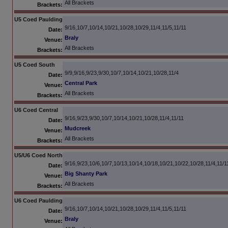
All Brackets
Brackets:
U5 Coed Paulding
9/16,10/7,10/14,10/21,10/28,10/29,11/4,11/5,11/11
Date:
Braly
Venue:
All Brackets
Brackets:
U5 Coed South
9/9,9/16,9/23,9/30,10/7,10/14,10/21,10/28,11/4
Date:
Central Park
Venue:
All Brackets
Brackets:
U6 Coed Central
9/16,9/23,9/30,10/7,10/14,10/21,10/28,11/4,11/11
Date:
Mudcreek
Venue:
All Brackets
Brackets:
U5/U6 Coed North
9/16,9/23,10/6,10/7,10/13,10/14,10/18,10/21,10/22,10/28,11/4,11/1
Date:
Big Shanty Park
Venue:
All Brackets
Brackets:
U6 Coed Paulding
9/16,10/7,10/14,10/21,10/28,10/29,11/4,11/5,11/11
Date:
Braly
Venue: