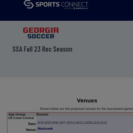
menu
SSA Fall 23 Rec Season
Venues
Shown below are the proposed venues for the tournament game
Age Group
Bracket
U5 Coed Central
9/16,9/23,9/30,10/7,10/14,10/21,10/28,11/4,11/11
Date:
Mudcreek
Venue: