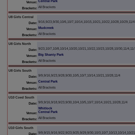
Central Park
Venue:
All Brackets
Brackets:
U8 Girls Central
9/16,9/23,9/30,10/6,10/7,10/14,10/15,10/21,10/22,10/28,10/29,11/4
Date:
Mudcreek
Venue:
All Brackets
Brackets:
U8 Girls North
9/23,10/7,10/8,10/14,10/20,10/21,10/22,10/23,10/28,10/30,11/4,11/
Date:
Big Shanty Park
Venue:
All Brackets
Brackets:
U8 Girls South
9/9,9/16,9/23,9/28,9/30,10/5,10/7,10/14,10/21,10/28,11/4
Date:
Central Park
Venue:
All Brackets
Brackets:
U10 Coed South
9/9,9/16,9/18,9/23,9/30,10/4,10/5,10/7,10/14,10/21,10/28,11/4
Date:
Whitlock
Central Park
Venue:
All Brackets
Brackets:
U10 Girls South
9/9,9/15,9/16,9/22,9/23,9/25,9/29,9/30,10/3,10/7,10/13,10/14,10/21
Date: