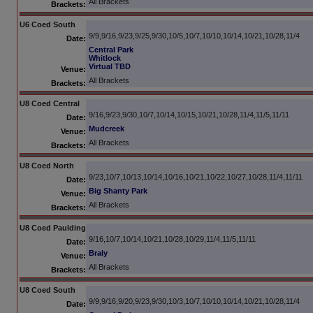
All Brackets
Brackets:
U6 Coed South
9/9,9/16,9/23,9/25,9/30,10/5,10/7,10/10,10/14,10/21,10/28,11/4
Date:
Central Park
Whitlock
Virtual TBD
Venue:
All Brackets
Brackets:
U8 Coed Central
9/16,9/23,9/30,10/7,10/14,10/15,10/21,10/28,11/4,11/5,11/11
Date:
Mudcreek
Venue:
All Brackets
Brackets:
U8 Coed North
9/23,10/7,10/13,10/14,10/16,10/21,10/22,10/27,10/28,11/4,11/11
Date:
Big Shanty Park
Venue:
All Brackets
Brackets:
U8 Coed Paulding
9/16,10/7,10/14,10/21,10/28,10/29,11/4,11/5,11/11
Date:
Braly
Venue:
All Brackets
Brackets:
U8 Coed South
9/9,9/16,9/20,9/23,9/30,10/3,10/7,10/10,10/14,10/21,10/28,11/4
Date: