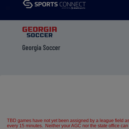
menu
Georgia Soccer
TBD games have not yet been assigned by a league field ass
every 15 minutes. Neither your AGC nor the state office can as