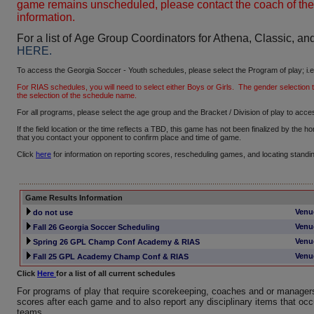
game remains unscheduled, please contact the coach of the
information.
For a list of Age Group Coordinators for Athena, Classic, a
HERE
.
To access the Georgia Soccer - Youth schedules, please select the Program of play; i.e
For RIAS schedules, you will need to select either Boys or Girls. The gender selection ta
the selection of the schedule name.
For all programs, please select the age group and the Bracket / Division of play to acces
If the field location or the time reflects a TBD, this game has not been finalized by the
that you contact your opponent to confirm place and time of game.
Click
here
for information on reporting scores, rescheduling games, and locating standi
Game Results Information
Venu
do not use
Venu
Fall 26 Georgia Soccer Scheduling
Venu
Spring 26 GPL Champ Conf Academy & RIAS
Venu
Fall 25 GPL Academy Champ Conf & RIAS
Click
Here
for a list of all current schedules
For programs of play that require scorekeeping, coaches and or managers
scores after each game and to also report any disciplinary items that occ
teams.