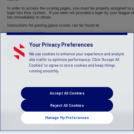
In order to access the scoring pages, you must be properly assigned to 
login into they system. If you were not provided a login by your league re
her immediately to obtain.
Instructions for posting game scores can be found at;
www.georgiasoccer.org
PDF Instructions
Your Privacy Preferences
We use cookies to enhance your experience and analyze
site traffic to optimize performance. Click "Accept All
Cookies" to agree to store cookies and keep things
running smoothly.
Accept All Cookies
Reject All Cookies
Manage My Preferences
Privacy Policy
Terms of Service
Children's Policy
SLA:
(US)
(Canada)
Manage Privacy Preferences
© 2026 Stack Sports